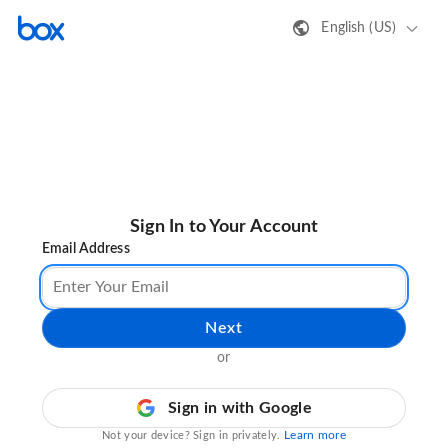
English (US)
Sign In to Your Account
Email Address
Next
or
Sign in with Google
Learn more
Not your device? Sign in privately.