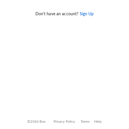
Don't have an account?
Sign Up
©2026 Box
Privacy Policy
Terms
Help