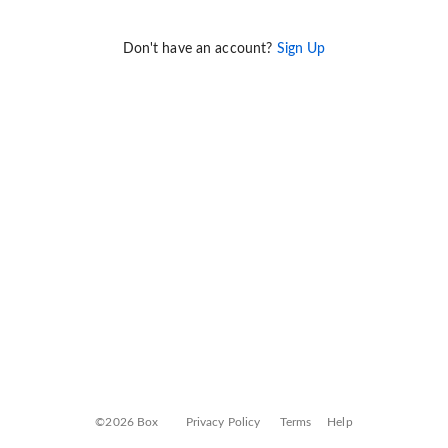
Don't have an account?
Sign Up
©2026 Box
Privacy Policy
Terms
Help