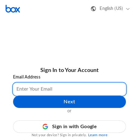
English (US)
Sign In to Your Account
Email Address
Next
or
Sign in with Google
Learn more
Not your device? Sign in privately.