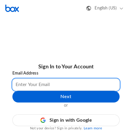
English (US)
Sign In to Your Account
Email Address
Next
or
Sign in with Google
Learn more
Not your device? Sign in privately.