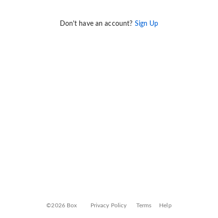
Don't have an account?
Sign Up
©2026 Box
Privacy Policy
Terms
Help