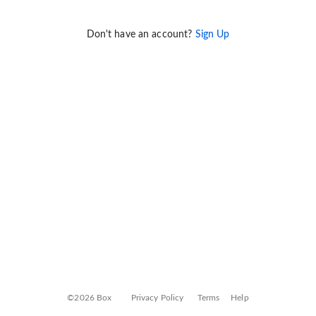
Don't have an account?
Sign Up
©2026 Box
Privacy Policy
Terms
Help