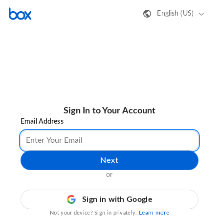
English (US)
Sign In to Your Account
Email Address
Next
or
Sign in with Google
Learn more
Not your device? Sign in privately.