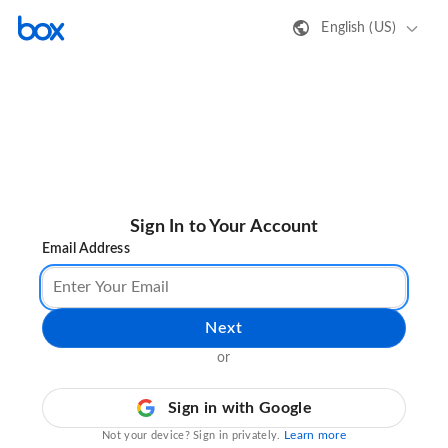
English (US)
Sign In to Your Account
Email Address
Next
or
Sign in with Google
Learn more
Not your device? Sign in privately.