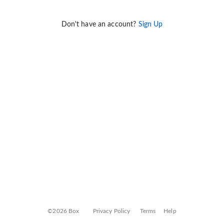
Don't have an account?
Sign Up
©2026 Box
Privacy Policy
Terms
Help