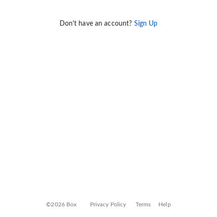
Don't have an account?
Sign Up
©2026 Box
Privacy Policy
Terms
Help