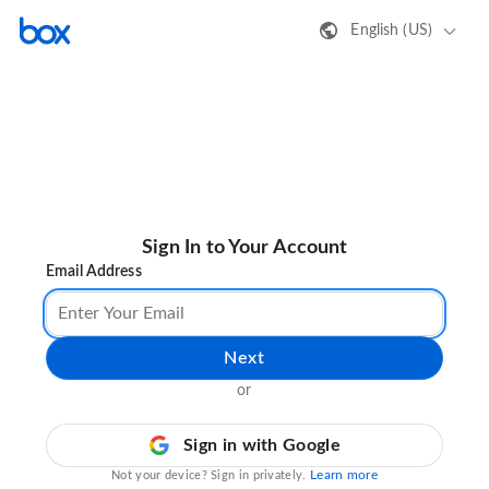
English (US)
Sign In to Your Account
Email Address
Next
or
Sign in with Google
Learn more
Not your device? Sign in privately.