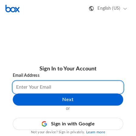
English (US)
Sign In to Your Account
Email Address
Next
or
Sign in with Google
Learn more
Not your device? Sign in privately.