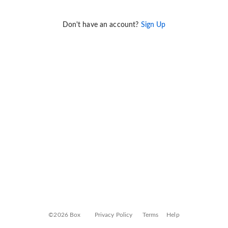
Don't have an account?
Sign Up
©2026 Box
Privacy Policy
Terms
Help