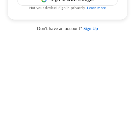
Not your device? Sign in privately.
Learn more
Don't have an account?
Sign Up