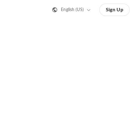
Sign Up
English (US)