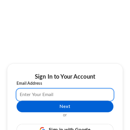
Sign In to Your Account
Email Address
Next
or
Sign in with Google