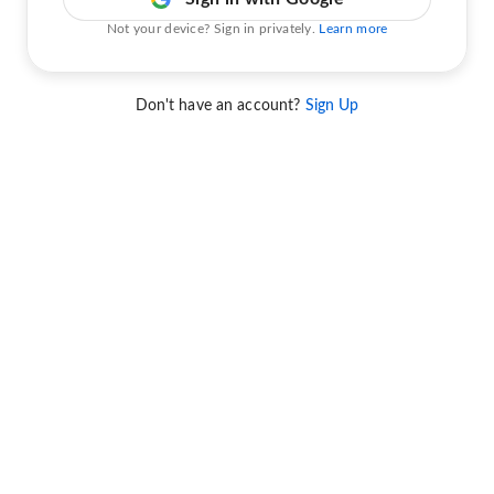
Not your device? Sign in privately.
Learn more
Don't have an account?
Sign Up