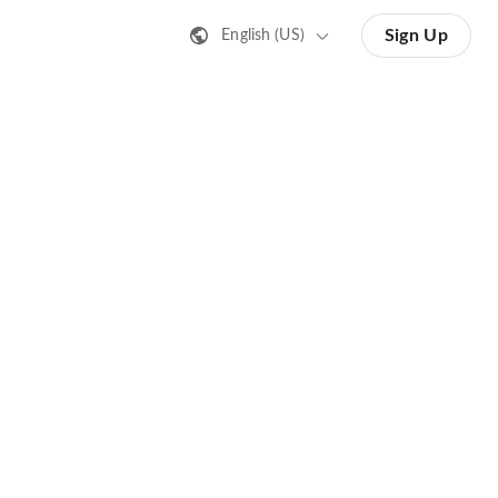
Sign Up
English (US)