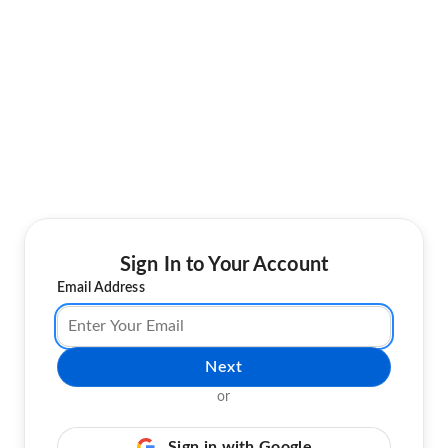
Sign In to Your Account
Email Address
Next
or
Sign in with Google