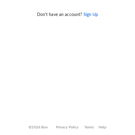
Don't have an account?
Sign Up
©2026 Box
Privacy Policy
Terms
Help