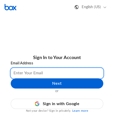
English (US)
Sign In to Your Account
Email Address
Next
or
Sign in with Google
Learn more
Not your device? Sign in privately.