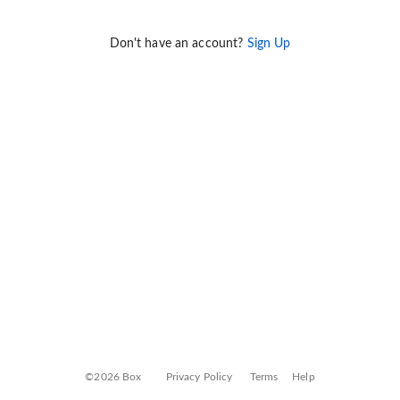
Don't have an account?
Sign Up
©2026 Box
Privacy Policy
Terms
Help