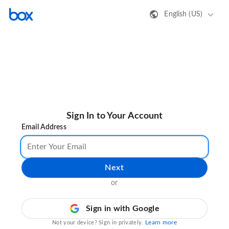
English (US)
Sign In to Your Account
Email Address
Next
or
Sign in with Google
Learn more
Not your device? Sign in privately.