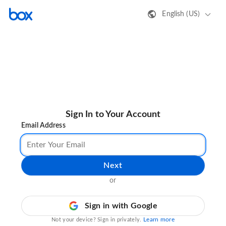
English (US)
Sign In to Your Account
Email Address
Next
or
Sign in with Google
Learn more
Not your device? Sign in privately.