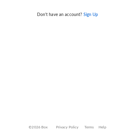
Don't have an account?
Sign Up
©2026 Box
Privacy Policy
Terms
Help