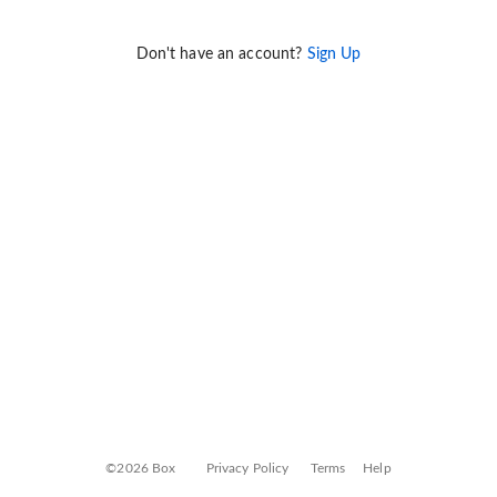
Don't have an account?
Sign Up
©2026 Box
Privacy Policy
Terms
Help