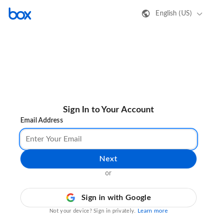
English (US)
Sign In to Your Account
Email Address
Next
or
Sign in with Google
Learn more
Not your device? Sign in privately.