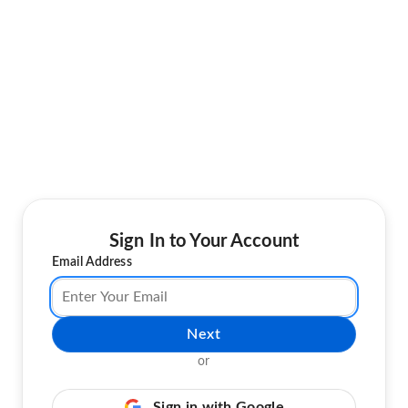
Sign In to Your Account
Email Address
Next
or
Sign in with Google