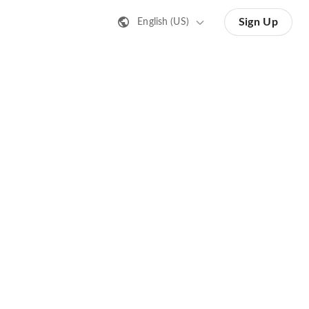
Sign Up
English (US)