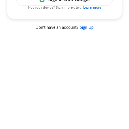
Not your device? Sign in privately.
Learn more
Don't have an account?
Sign Up