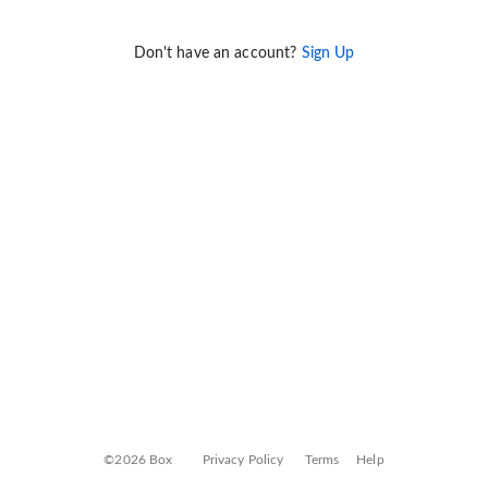
Don't have an account?
Sign Up
©2026 Box
Privacy Policy
Terms
Help