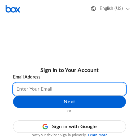
English (US)
Sign In to Your Account
Email Address
Next
or
Sign in with Google
Learn more
Not your device? Sign in privately.