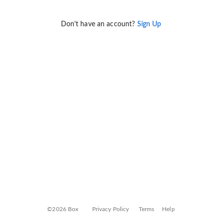
Don't have an account?
Sign Up
©2026 Box
Privacy Policy
Terms
Help