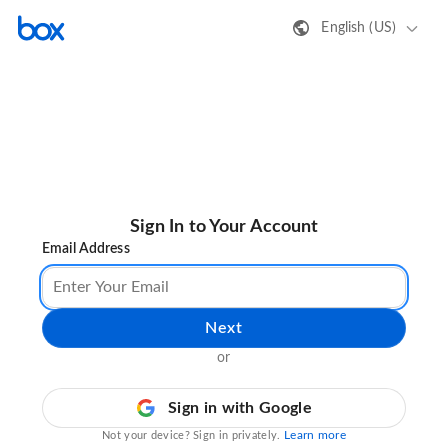
English (US)
Sign In to Your Account
Email Address
Next
or
Sign in with Google
Learn more
Not your device? Sign in privately.