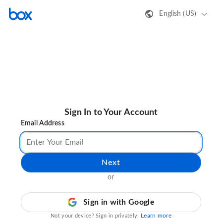
English (US)
Sign In to Your Account
Email Address
Next
or
Sign in with Google
Learn more
Not your device? Sign in privately.