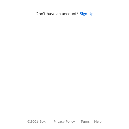
Don't have an account?
Sign Up
©2026 Box
Privacy Policy
Terms
Help