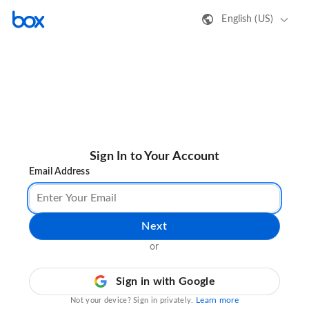
English (US)
Sign In to Your Account
Email Address
Next
or
Sign in with Google
Learn more
Not your device? Sign in privately.