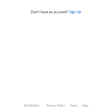
Don't have an account?
Sign Up
©2026 Box
Privacy Policy
Terms
Help