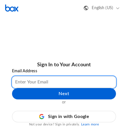
English (US)
Sign In to Your Account
Email Address
Next
or
Sign in with Google
Learn more
Not your device? Sign in privately.