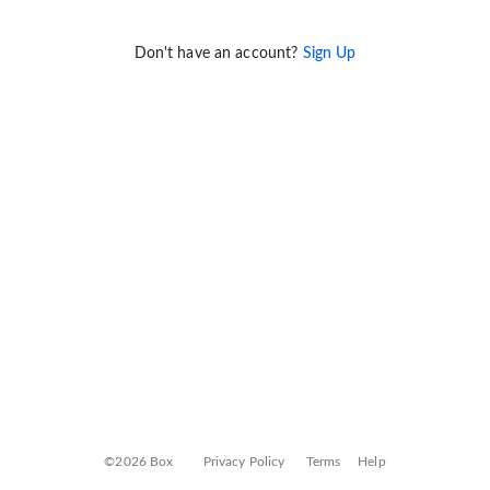
Don't have an account?
Sign Up
©2026 Box
Privacy Policy
Terms
Help