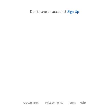
Don't have an account?
Sign Up
©2026 Box
Privacy Policy
Terms
Help