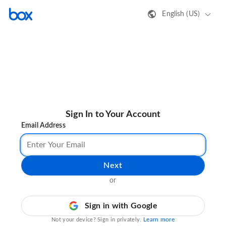
English (US)
Sign In to Your Account
Email Address
Next
or
Sign in with Google
Learn more
Not your device? Sign in privately.