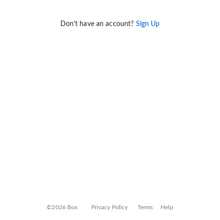
Don't have an account?
Sign Up
©2026 Box
Privacy Policy
Terms
Help