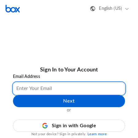
English (US)
Sign In to Your Account
Email Address
Next
or
Sign in with Google
Learn more
Not your device? Sign in privately.