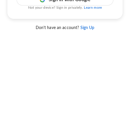
Not your device? Sign in privately.
Learn more
Don't have an account?
Sign Up