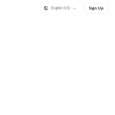
Sign Up
English (US)