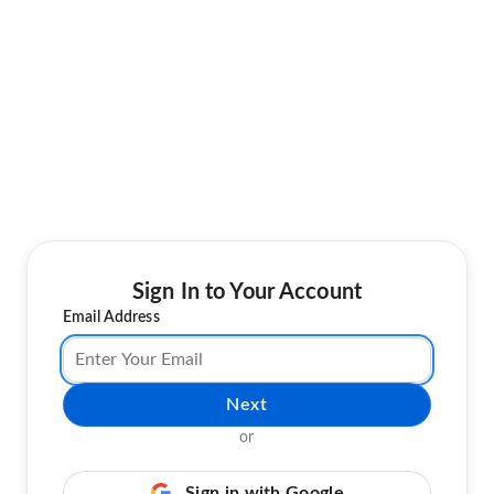
Sign In to Your Account
Email Address
Next
or
Sign in with Google