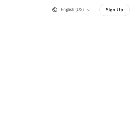
Sign Up
English (US)