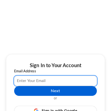
Sign In to Your Account
Email Address
Next
or
Sign in with Google