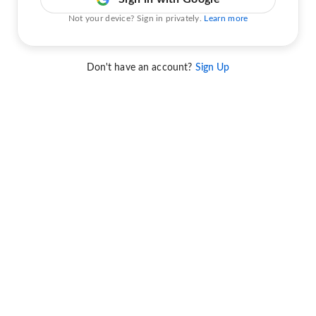
Not your device? Sign in privately.
Learn more
Don't have an account?
Sign Up