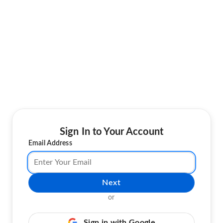
Sign In to Your Account
Email Address
Next
or
Sign in with Google