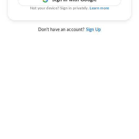
Not your device? Sign in privately.
Learn more
Don't have an account?
Sign Up