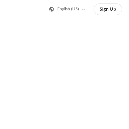
Sign Up
English (US)