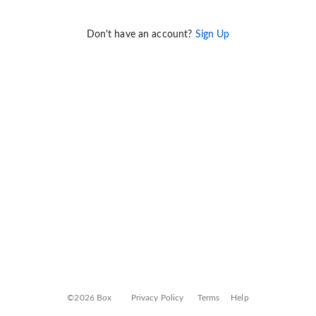
Don't have an account?
Sign Up
©2026 Box
Privacy Policy
Terms
Help