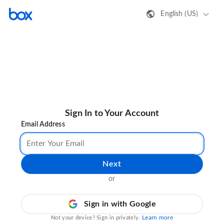
English (US)
Sign In to Your Account
Email Address
Next
or
Sign in with Google
Learn more
Not your device? Sign in privately.