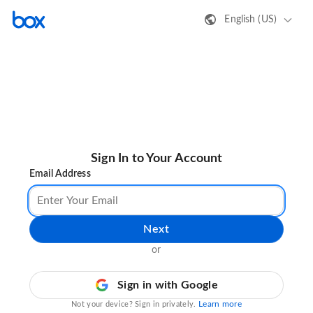
English (US)
Sign In to Your Account
Email Address
Next
or
Sign in with Google
Learn more
Not your device? Sign in privately.