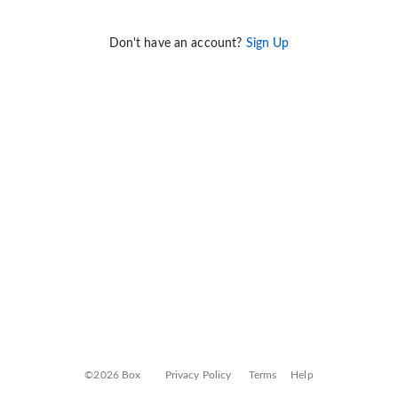
Don't have an account?
Sign Up
©2026 Box
Privacy Policy
Terms
Help