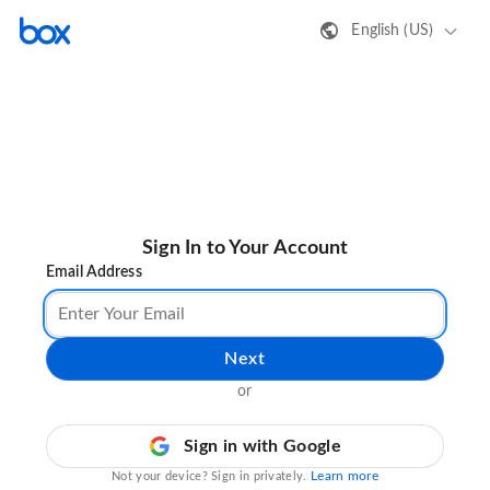
English (US)
Sign In to Your Account
Email Address
Next
or
Sign in with Google
Learn more
Not your device? Sign in privately.