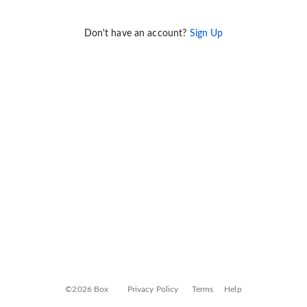
Don't have an account?
Sign Up
©2026 Box
Privacy Policy
Terms
Help