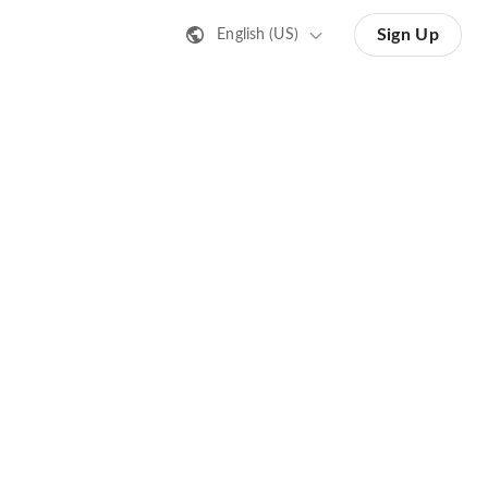
Sign Up
English (US)