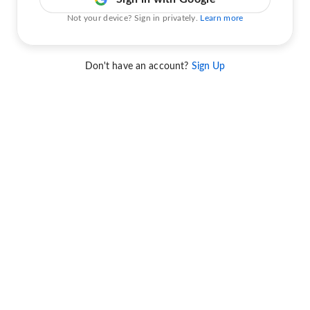
Not your device? Sign in privately.
Learn more
Don't have an account?
Sign Up