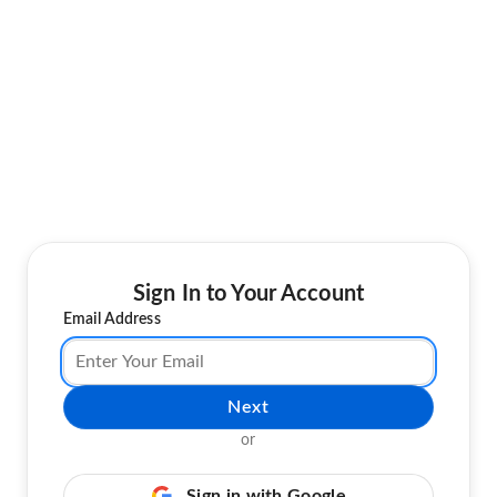
Sign In to Your Account
Email Address
Next
or
Sign in with Google