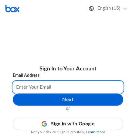
English (US)
Sign In to Your Account
Email Address
Next
or
Sign in with Google
Learn more
Not your device? Sign in privately.