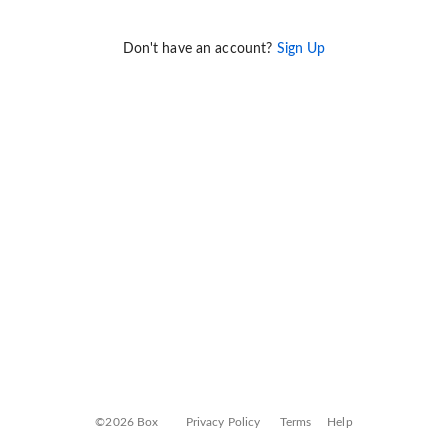
Don't have an account?
Sign Up
©2026 Box
Privacy Policy
Terms
Help