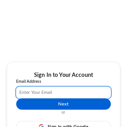
Sign In to Your Account
Email Address
Next
or
Sign in with Google