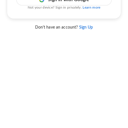
Not your device? Sign in privately.
Learn more
Don't have an account?
Sign Up