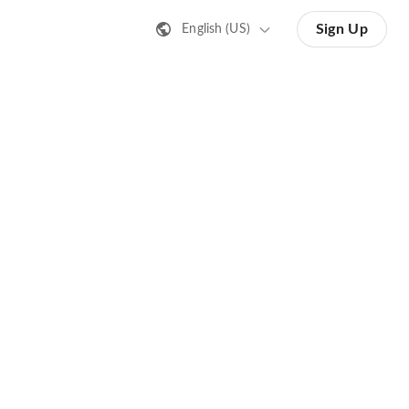
Sign Up
English (US)