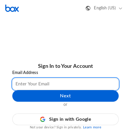
English (US)
Sign In to Your Account
Email Address
Next
or
Sign in with Google
Learn more
Not your device? Sign in privately.