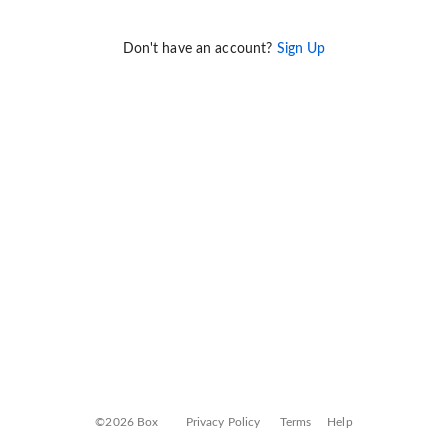
Don't have an account?
Sign Up
©2026 Box
Privacy Policy
Terms
Help