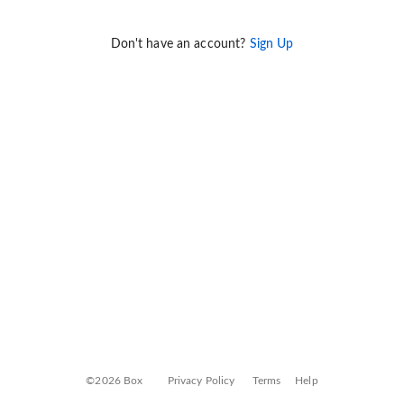
Don't have an account?
Sign Up
©2026 Box
Privacy Policy
Terms
Help