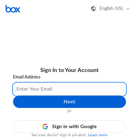
English (US)
Sign In to Your Account
Email Address
Next
or
Sign in with Google
Learn more
Not your device? Sign in privately.