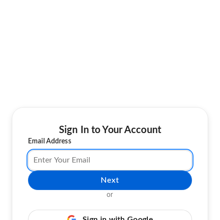
Sign In to Your Account
Email Address
Next
or
Sign in with Google