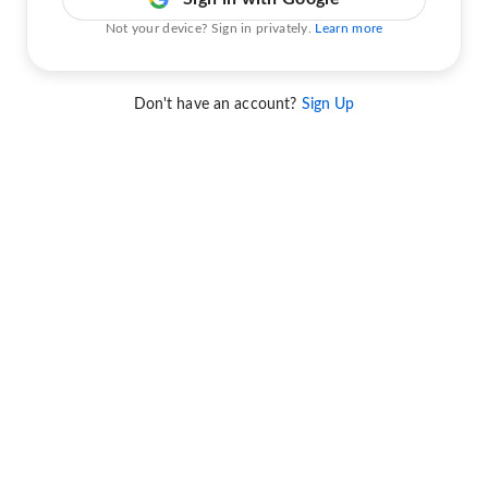
Not your device? Sign in privately.
Learn more
Don't have an account?
Sign Up