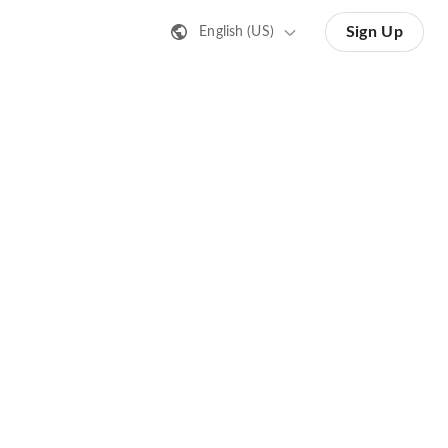
Sign Up
English (US)