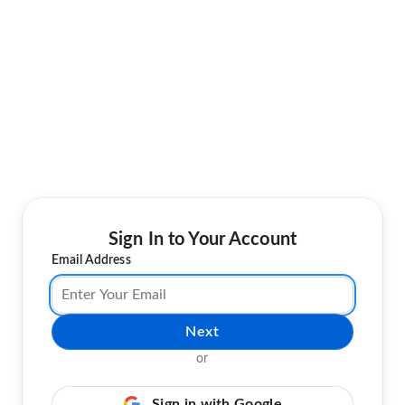
Sign In to Your Account
Email Address
Next
or
Sign in with Google