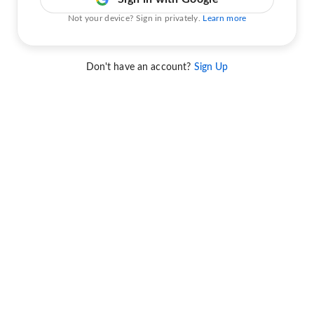
Not your device? Sign in privately.
Learn more
Don't have an account?
Sign Up