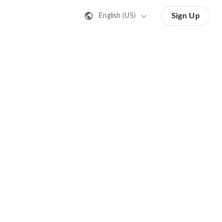
Sign Up
English (US)