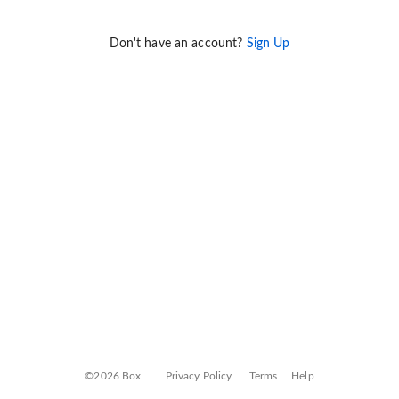
Don't have an account?
Sign Up
©2026 Box
Privacy Policy
Terms
Help