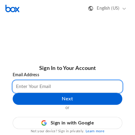
English (US)
Sign In to Your Account
Email Address
Next
or
Sign in with Google
Learn more
Not your device? Sign in privately.