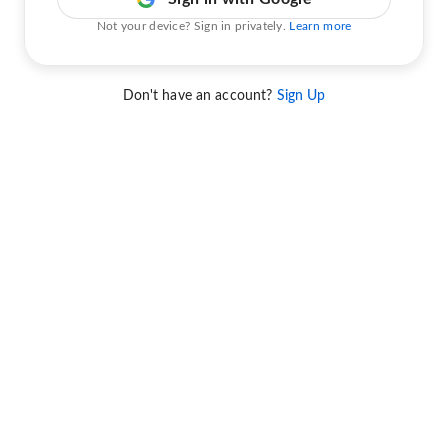
Not your device? Sign in privately.
Learn more
Don't have an account?
Sign Up