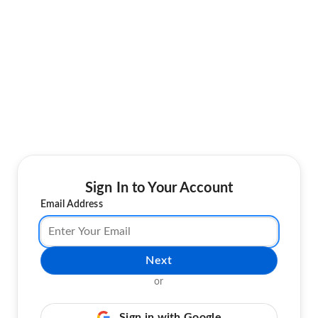
Sign In to Your Account
Email Address
Next
or
Sign in with Google