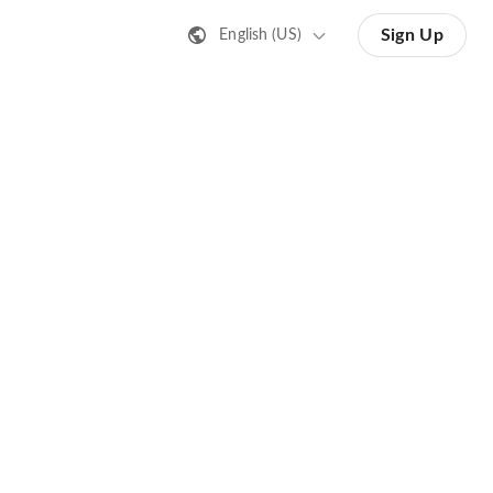
Sign Up
English (US)