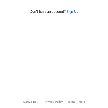
Don't have an account?
Sign Up
©2026 Box
Privacy Policy
Terms
Help