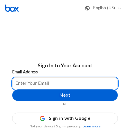
English (US)
Sign In to Your Account
Email Address
Next
or
Sign in with Google
Learn more
Not your device? Sign in privately.