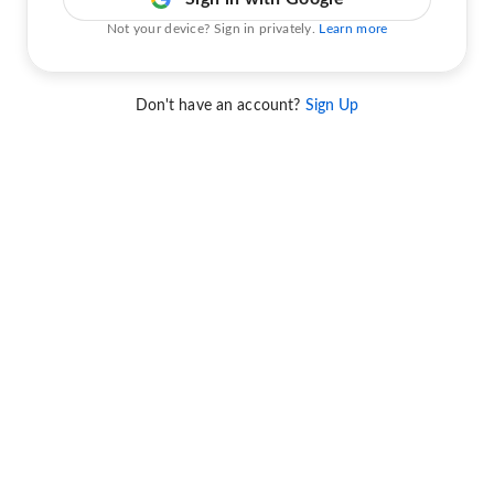
Not your device? Sign in privately.
Learn more
Don't have an account?
Sign Up