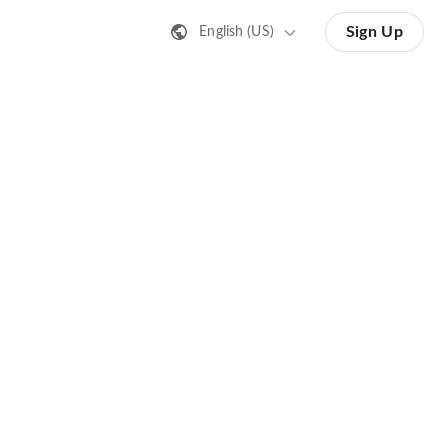
Sign Up
English (US)