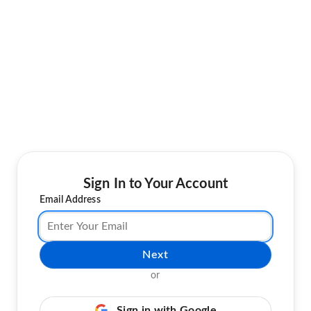
Sign In to Your Account
Email Address
Next
or
Sign in with Google