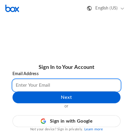
English (US)
Sign In to Your Account
Email Address
Next
or
Sign in with Google
Learn more
Not your device? Sign in privately.