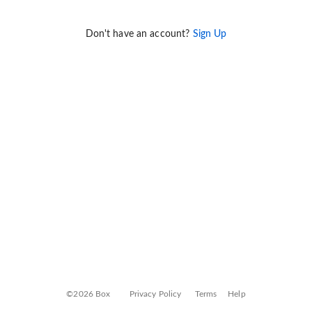
Don't have an account?
Sign Up
©2026 Box
Privacy Policy
Terms
Help