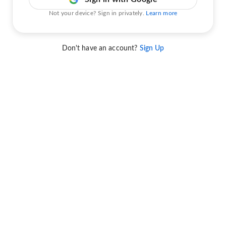
Not your device? Sign in privately.
Learn more
Don't have an account?
Sign Up