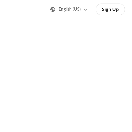
Sign Up
English (US)