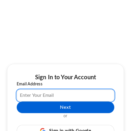
Sign In to Your Account
Email Address
Next
or
Sign in with Google