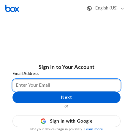
English (US)
Sign In to Your Account
Email Address
Next
or
Sign in with Google
Learn more
Not your device? Sign in privately.