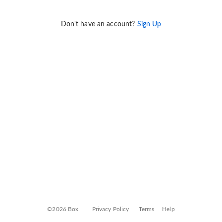
Don't have an account?
Sign Up
©2026 Box
Privacy Policy
Terms
Help