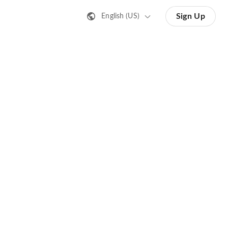
Sign Up
English (US)