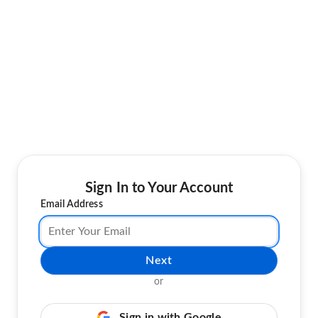
Sign In to Your Account
Email Address
Next
or
Sign in with Google