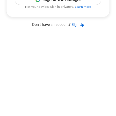
Not your device? Sign in privately.
Learn more
Don't have an account?
Sign Up