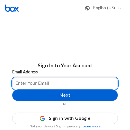
English (US)
Sign In to Your Account
Email Address
Next
or
Sign in with Google
Learn more
Not your device? Sign in privately.