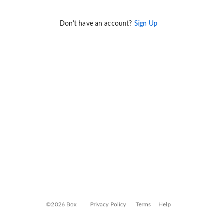
Don't have an account?
Sign Up
©2026 Box
Privacy Policy
Terms
Help