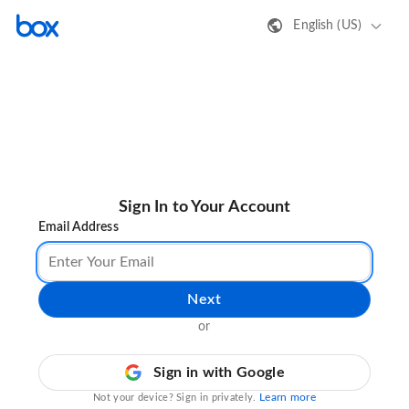
English (US)
Sign In to Your Account
Email Address
Next
or
Sign in with Google
Learn more
Not your device? Sign in privately.