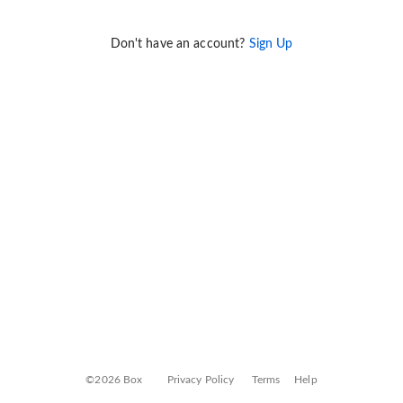
Don't have an account?
Sign Up
©2026 Box
Privacy Policy
Terms
Help