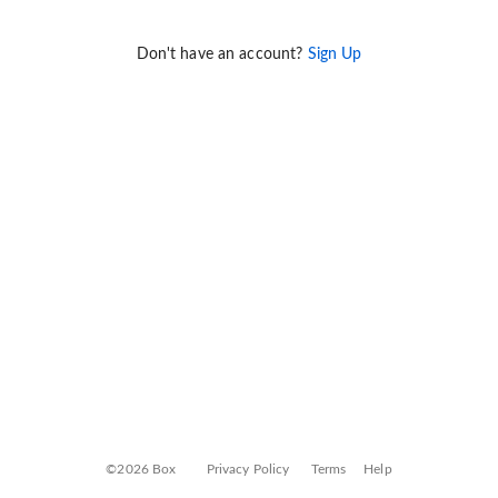
Don't have an account?
Sign Up
©2026 Box
Privacy Policy
Terms
Help