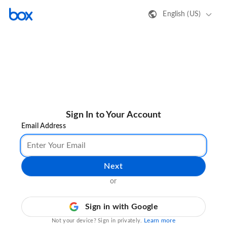
English (US)
Sign In to Your Account
Email Address
Next
or
Sign in with Google
Learn more
Not your device? Sign in privately.