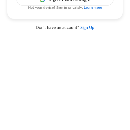
Not your device? Sign in privately.
Learn more
Don't have an account?
Sign Up