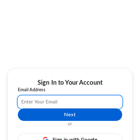
Sign In to Your Account
Email Address
Next
or
Sign in with Google