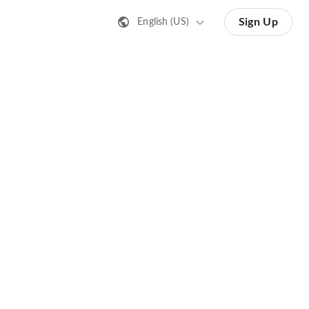
Sign Up
English (US)