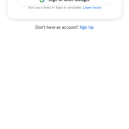
Not your device? Sign in privately.
Learn more
Don't have an account?
Sign Up