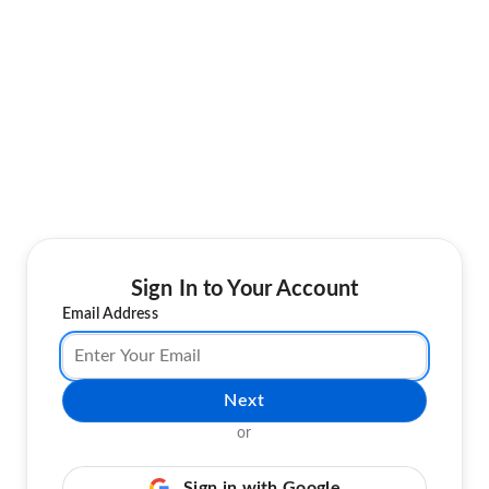
Sign In to Your Account
Email Address
Next
or
Sign in with Google