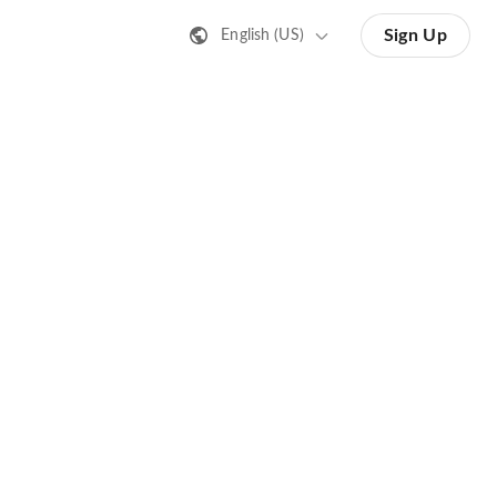
Sign Up
English (US)