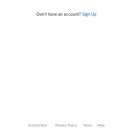
Don't have an account?
Sign Up
©2026 Box
Privacy Policy
Terms
Help