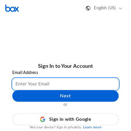
English (US)
Sign In to Your Account
Email Address
Next
or
Sign in with Google
Learn more
Not your device? Sign in privately.