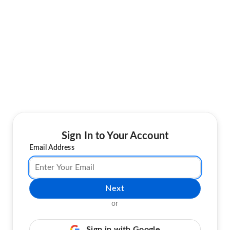
Sign In to Your Account
Email Address
Next
or
Sign in with Google