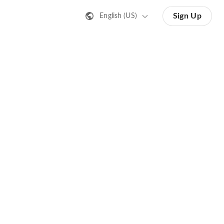
Sign Up
English (US)