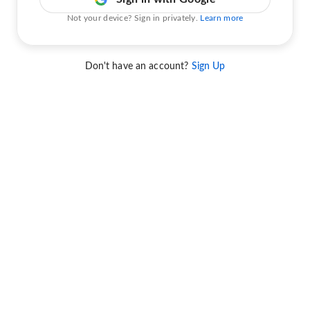
Not your device? Sign in privately.
Learn more
Don't have an account?
Sign Up