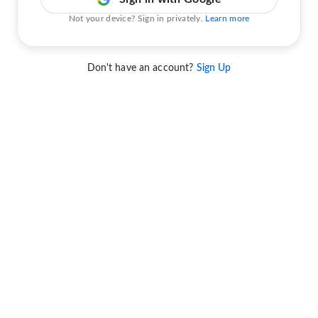
Not your device? Sign in privately.
Learn more
Don't have an account?
Sign Up