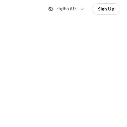
Sign Up
English (US)