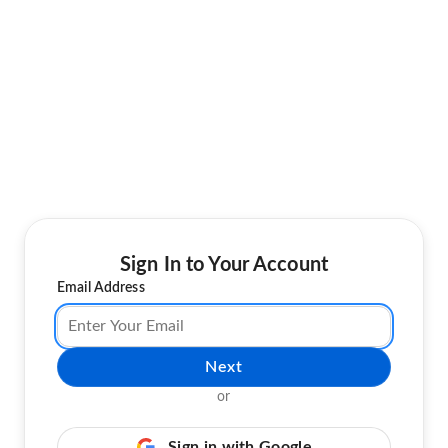
Sign In to Your Account
Email Address
Next
or
Sign in with Google